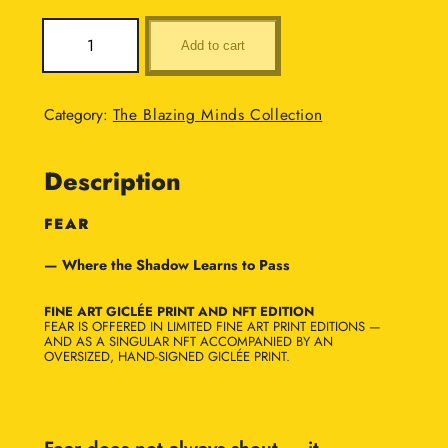
:
F
Add to cart
e
£
a
6
r
Category:
The Blazing Minds Collection
q
,
u
0
Description
a
n
0
t
FEAR
0
i
— Where the Shadow Learns to Pass
t
.
y
0
FINE ART GICLÉE PRINT AND NFT EDITION
FEAR IS OFFERED IN LIMITED FINE ART PRINT EDITIONS —
0
AND AS A SINGULAR NFT ACCOMPANIED BY AN
OVERSIZED, HAND-SIGNED GICLÉE PRINT.
t
h