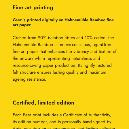
Fine art printing
Fear
is printed digitally on Hahnemühle Bamboo fine
art paper
Crafted from 90% bamboo fibres and 10% cotton, the
Hahnemühle Bamboo is an eco-conscious, agent-free
fine art paper that enhances the vibrancy and texture of
the artwork while representing naturalness and
resource-saving paper production. Its lightly textured
felt structure ensures lasting quality and maximum
ageing resistance.
Certified, limited edition
Each Fear print includes a Certificate of Authenticity,
its edition number, and is personally hand-signed by
Agis, ensuring rarity, provenance, and lasting collector