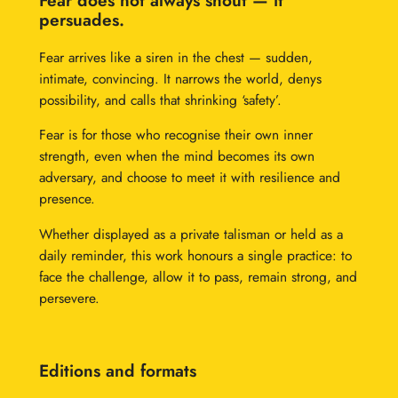
Fear does not always shout — it
r
persuades.
o
Fear arrives like a siren in the chest — sudden,
u
intimate, convincing. It narrows the world, denys
g
possibility, and calls that shrinking ‘safety’.
h
Fear is for those who recognise their own inner
£
strength, even when the mind becomes its own
adversary, and choose to meet it with resilience and
1
presence.
2
Whether displayed as a private talisman or held as a
,
daily reminder, this work honours a single practice: to
face the challenge, allow it to pass, remain strong, and
0
persevere.
0
0
Editions and formats
.