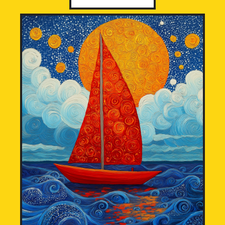
through
£12,000.00