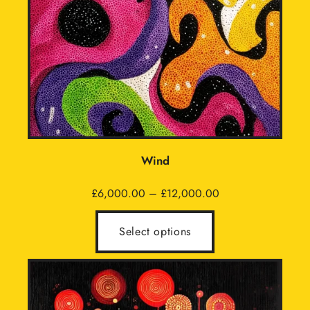
Wind
Price
£
6,000.00
–
£
12,000.00
range:
£6,000.00
Select options
through
£12,000.00