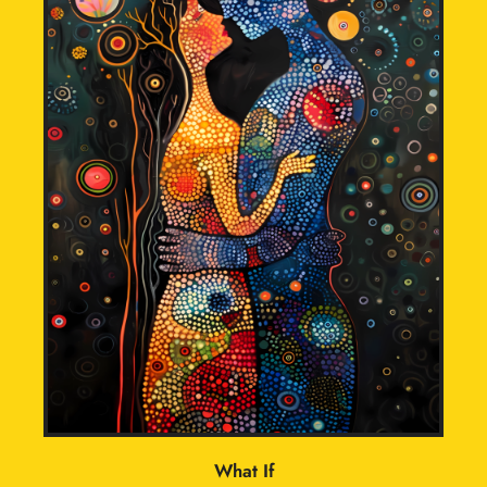
What If