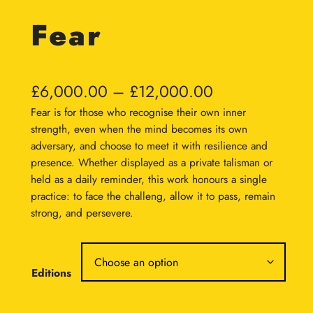
Fear
P
£
6,000.00
–
£
12,000.00
r
Fear is for those who recognise their own inner
strength, even when the mind becomes its own
i
adversary, and choose to meet it with resilience and
c
presence. Whether displayed as a private talisman or
held as a daily reminder, this work honours a single
e
practice: to face the challeng, allow it to pass, remain
r
strong, and persevere.
a
n
Editions
g
e