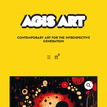
Skip
to
content
CONTEMPORARY ART FOR THE INTROSPECTIVE
GENERATION
0