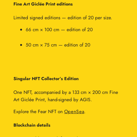
0
Fine Art Giclée Print editions
0
Limited signed editions — edition of 20 per size.
66 cm × 100 cm — edition of 20
50 cm × 75 cm — edition of 20
Singular NFT Collector’s Edition
One NFT, accompanied by a 133 cm × 200 cm Fine
Art Giclée Print, hand-signed by AGIS.
Explore the Fear NFT on
OpenSea
.
Blockchain details