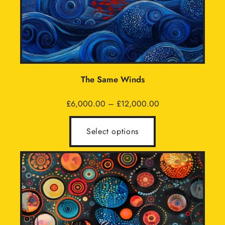
The Same Winds
Price
£
6,000.00
–
£
12,000.00
range:
£6,000.00
Select options
through
£12,000.00