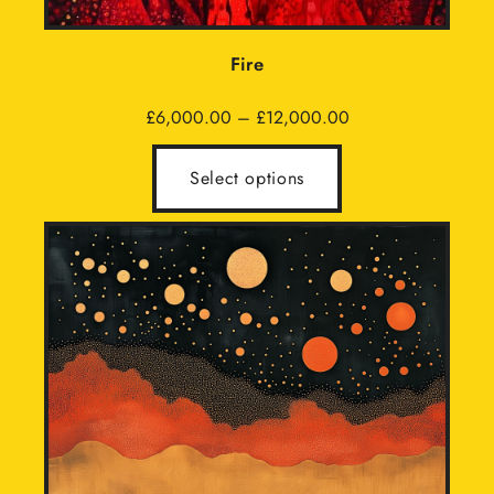
Fire
Price
£
6,000.00
–
£
12,000.00
range:
£6,000.00
Select options
through
£12,000.00