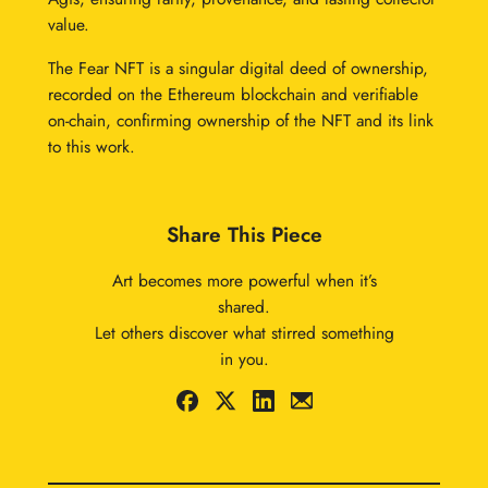
value.
The Fear NFT is a singular digital deed of ownership,
recorded on the Ethereum blockchain and verifiable
on-chain, confirming ownership of the NFT and its link
to this work.
Share This Piece
Art becomes more powerful when it’s
shared.
Let others discover what stirred something
in you.