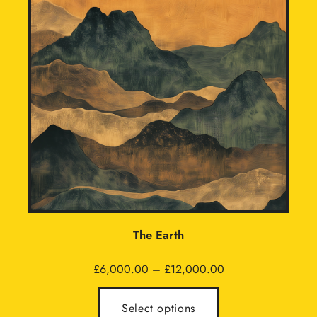
The Earth
Price
£
6,000.00
–
£
12,000.00
range:
£6,000.00
Select options