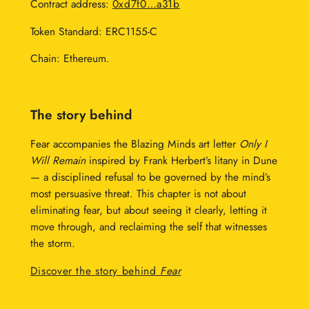
Contract address:
0xd7f0…a31b
Token Standard: ERC1155-C
Chain: Ethereum.
The story behind
Fear accompanies the Blazing Minds art letter
Only I
Will Remain
inspired by Frank Herbert’s litany in Dune
— a disciplined refusal to be governed by the mind’s
most persuasive threat. This chapter is not about
eliminating fear, but about seeing it clearly, letting it
move through, and reclaiming the self that witnesses
the storm.
Discover the story behind
Fear