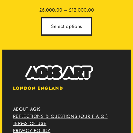
Price
£
6,000.00
–
£
12,000.00
range:
£6,000.00
Select options
through
£12,000.00
LONDON ENGLAND
ABOUT AGIS
REFLECTIONS & QUESTIONS (OUR F.A.Q.)
TERMS OF USE
PRIVACY POLICY