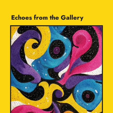
Echoes from the Gallery