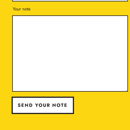
Your note