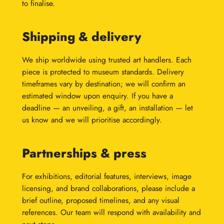
to finalise.
Shipping & delivery
We ship worldwide using trusted art handlers. Each
piece is protected to museum standards. Delivery
timeframes vary by destination; we will confirm an
estimated window upon enquiry. If you have a
deadline — an unveiling, a gift, an installation — let
us know and we will prioritise accordingly.
Partnerships & press
For exhibitions, editorial features, interviews, image
licensing, and brand collaborations, please include a
brief outline, proposed timelines, and any visual
references. Our team will respond with availability and