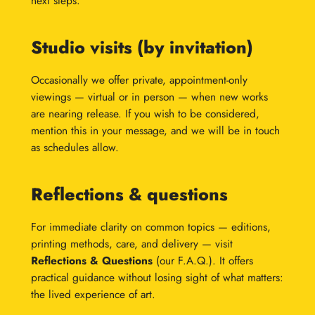
next steps.
Studio visits (by invitation)
Occasionally we offer private, appointment-only
viewings — virtual or in person — when new works
are nearing release. If you wish to be considered,
mention this in your message, and we will be in touch
as schedules allow.
Reflections & questions
For immediate clarity on common topics — editions,
printing methods, care, and delivery — visit
Reflections & Questions
(our F.A.Q.). It offers
practical guidance without losing sight of what matters:
the lived experience of art.