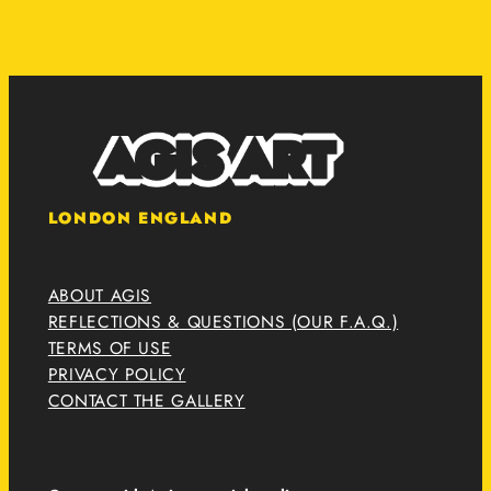
LONDON ENGLAND
ABOUT AGIS
REFLECTIONS & QUESTIONS (OUR F.A.Q.)
TERMS OF USE
PRIVACY POLICY
CONTACT THE GALLERY