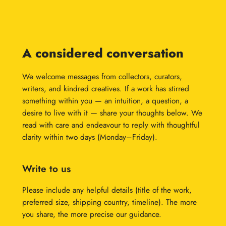
A considered conversation
We welcome messages from collectors, curators,
writers, and kindred creatives. If a work has stirred
something within you — an intuition, a question, a
desire to live with it — share your thoughts below. We
read with care and endeavour to reply with thoughtful
clarity within two days (Monday–Friday).
Write to us
Please include any helpful details (title of the work,
preferred size, shipping country, timeline). The more
you share, the more precise our guidance.