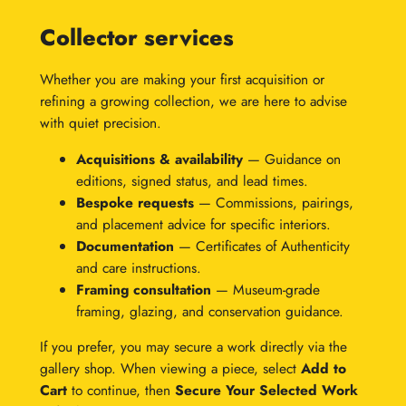
Collector services
Whether you are making your first acquisition or
refining a growing collection, we are here to advise
with quiet precision.
Acquisitions & availability
— Guidance on
editions, signed status, and lead times.
Bespoke requests
— Commissions, pairings,
and placement advice for specific interiors.
Documentation
— Certificates of Authenticity
and care instructions.
Framing consultation
— Museum-grade
framing, glazing, and conservation guidance.
If you prefer, you may secure a work directly via the
gallery shop. When viewing a piece, select
Add to
Cart
to continue, then
Secure Your Selected Work