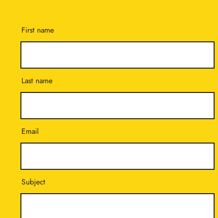
First name
Last name
Email
Subject