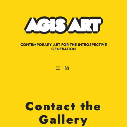
Skip
to
content
CONTEMPORARY ART FOR THE INTROSPECTIVE
GENERATION
Contact the
Gallery