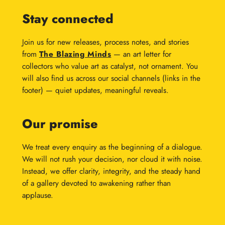
Stay connected
Join us for new releases, process notes, and stories
from
The Blazing Minds
— an art letter for
collectors who value art as catalyst, not ornament. You
will also find us across our social channels (links in the
footer) — quiet updates, meaningful reveals.
Our promise
We treat every enquiry as the beginning of a dialogue.
We will not rush your decision, nor cloud it with noise.
Instead, we offer clarity, integrity, and the steady hand
of a gallery devoted to awakening rather than
applause.