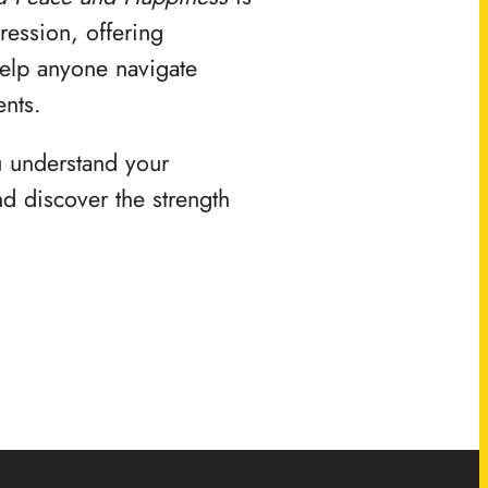
ression, offering
help anyone navigate
ents.
u understand your
d discover the strength