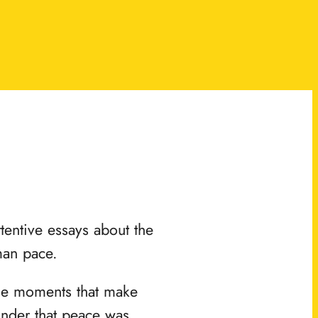
ttentive essays about the
man pace.
the moments that make
minder that peace was