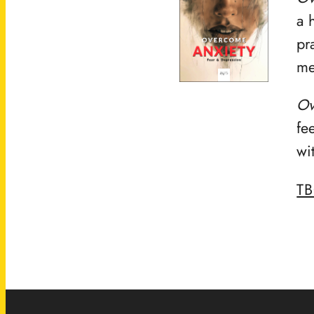
a 
pr
me
Ov
fe
wi
T