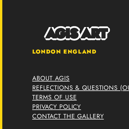
LONDON ENGLAND
ABOUT AGIS
REFLECTIONS & QUESTIONS (OU
TERMS OF USE
PRIVACY POLICY
CONTACT THE GALLERY