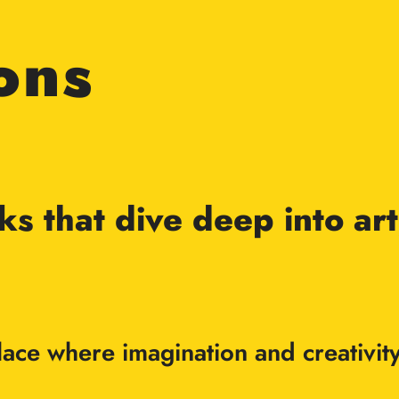
ons
rks that dive deep into a
 place where imagination and creati