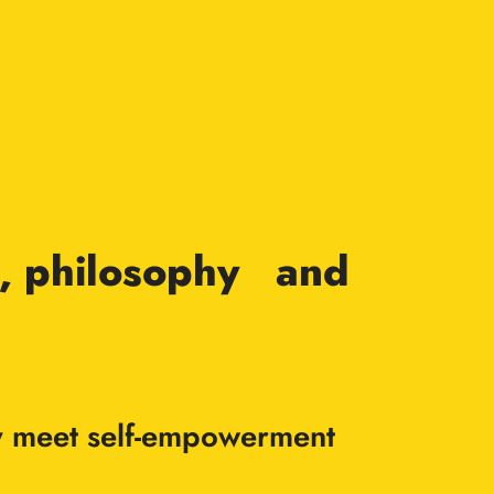
rt, philosophy and
vity meet self-empowerment