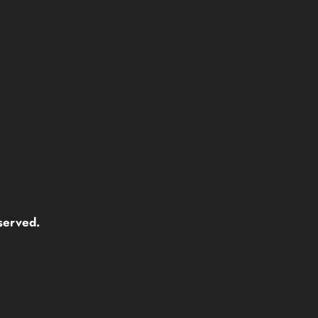
served.