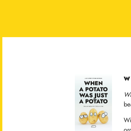
W
Wh
be
Wi
or