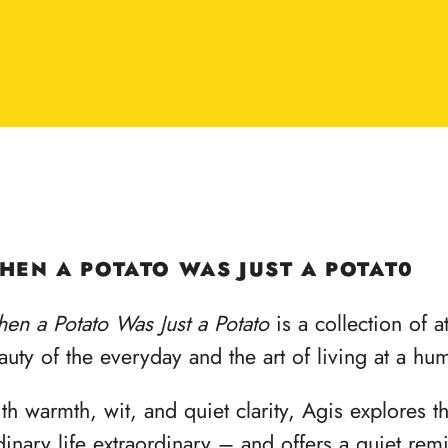
HEN A POTATO WAS JUST A POTAT0
en a Potato Was Just a Potato
is a collection of a
auty of the everyday and the art of living at a hu
th warmth, wit, and quiet clarity, Agis explores 
dinary life extraordinary – and offers a quiet re