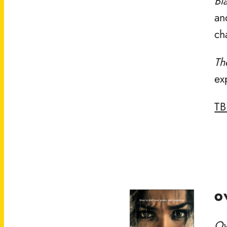
Bl
an
ch
Th
ex
T
O
Ov