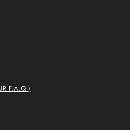
R F.A.Q.)