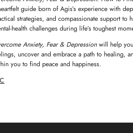
heartfelt guide born of Agis’s experience with dep
actical strategies, and compassionate support to 
ntal-health challenges during life’s toughest mom
ercome Anxiety, Fear & Depression
will help yo
elings, uncover and embrace a path to healing, an
thin you to find peace and happiness.
BC