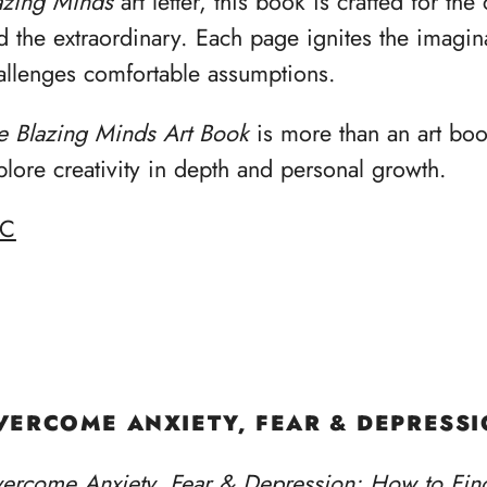
azing Minds
art letter, this book is crafted for th
d the extraordinary. Each page ignites the imagina
allenges comfortable assumptions.
e Blazing Minds Art Book
is more than an art book
plore creativity in depth and personal growth.
BC
VERCOME ANXIETY, FEAR & DEPRESS
ercome Anxiety, Fear & Depression: How to Fin