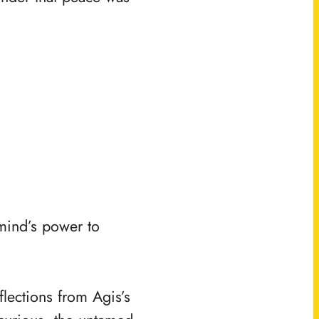
.
 mind’s power to
flections from Agis’s