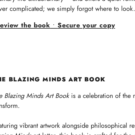
ver complicated; we simply forgot where to look
eview the book
•
Secure your copy
HE BLAZING MINDS ART BOOK
e Blazing Minds Art Book
is a celebration of the
ansform.
aturing vibrant artwork alongside philosophical re