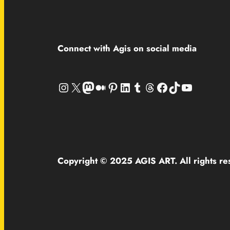
Connect with Agis on social media
Instagram
X
Mastodon
Medium
Pinterest
LinkedIn
Tumblr
Threads
Facebook
TikTok
YouTube
Copyright © 2025 AGIS ART. All rights re