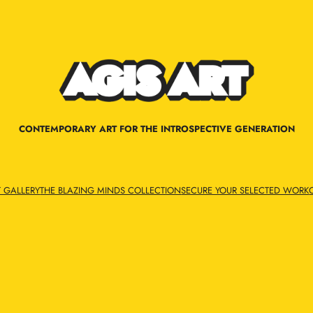
CONTEMPORARY ART FOR THE INTROSPECTIVE GENERATION
T GALLERY
THE BLAZING MINDS COLLECTION
SECURE YOUR SELECTED WORK