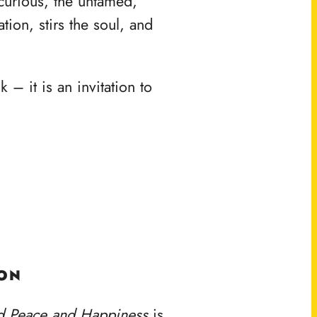
e curious, the untamed,
tion, stirs the soul, and
 – it is an invitation to
ION
d Peace and Happiness
is