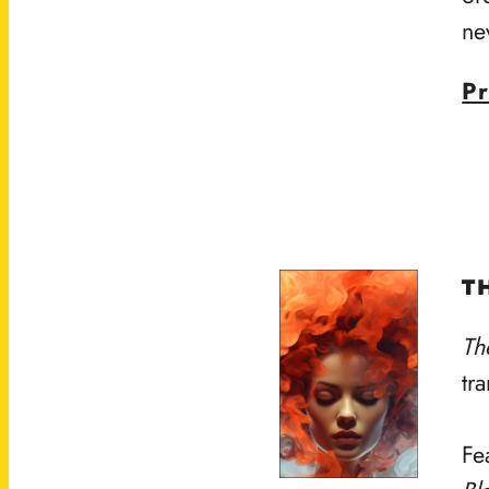
ne
Pr
T
Th
tr
Fe