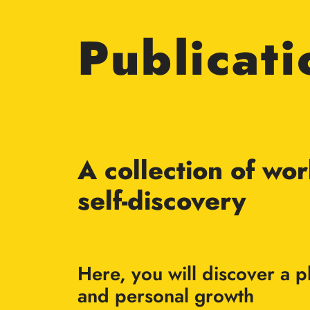
Publicati
A collection of wo
self-discovery
Here, you will discover a
and personal growth